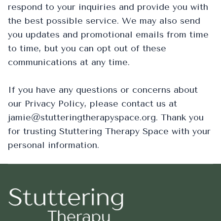
respond to your inquiries and provide you with
the best possible service. We may also send
you updates and promotional emails from time
to time, but you can opt out of these
communications at any time.
If you have any questions or concerns about
our Privacy Policy, please contact us at
jamie@stutteringtherapyspace.org. Thank you
for trusting Stuttering Therapy Space with your
personal information.