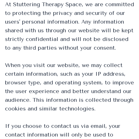
At Stuttering Therapy Space, we are committed
to protecting the privacy and security of our
users' personal information. Any information
shared with us through our website will be kept
strictly confidential and will not be disclosed
to any third parties without your consent.
When you visit our website, we may collect
certain information, such as your IP address,
browser type, and operating system, to improve
the user experience and better understand our
audience. This information is collected through
cookies and similar technologies.
If you choose to contact us via email, your
contact information will only be used to