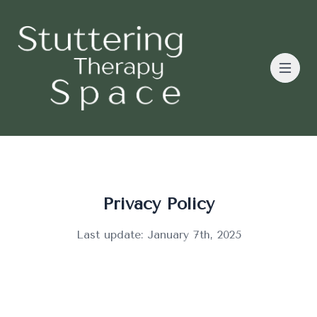
Privacy Policy
Last update: January 7th, 2025