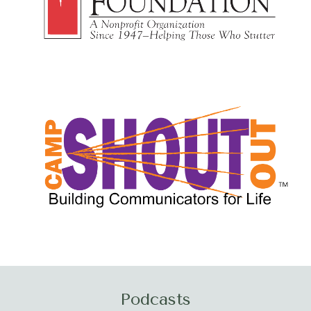
Podcasts