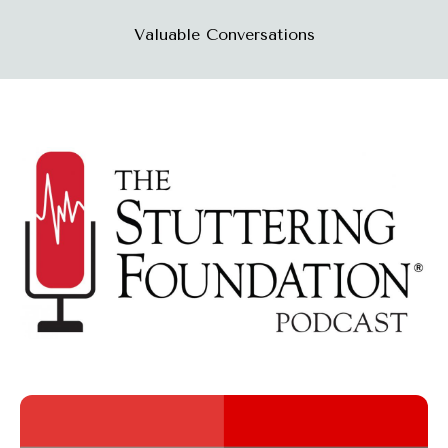
Valuable Conversations