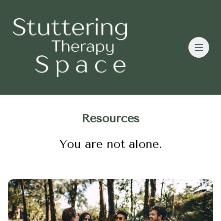
Resources
You are not alone.