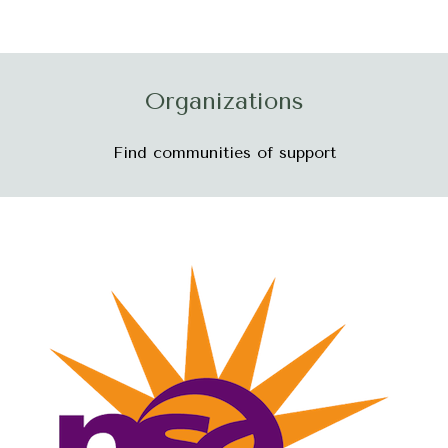
Organizations
Find communities of support