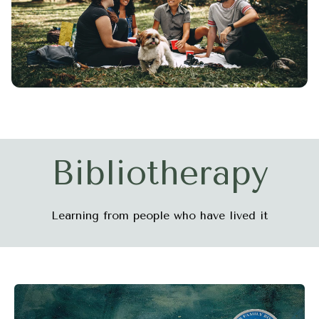
Bibliotherapy
Learning from people who have lived it